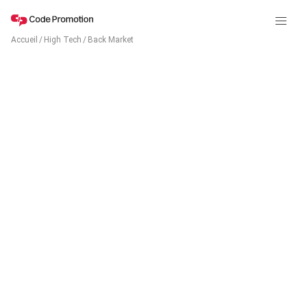
Accueil
/
High Tech
/
Back Market